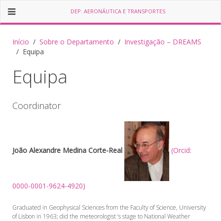
DEP. AERONÁUTICA E TRANSPORTES
Início
Sobre o Departamento
Investigação – DREAMS
Equipa
Equipa
Coordinator
João Alexandre Medina Corte-Real
(Orcid:
0000-0001-9624-4920)
Graduated in Geophysical Sciences from the Faculty of Science, University
of Lisbon in 1963; did the meteorologist ‘s stage to National Weather