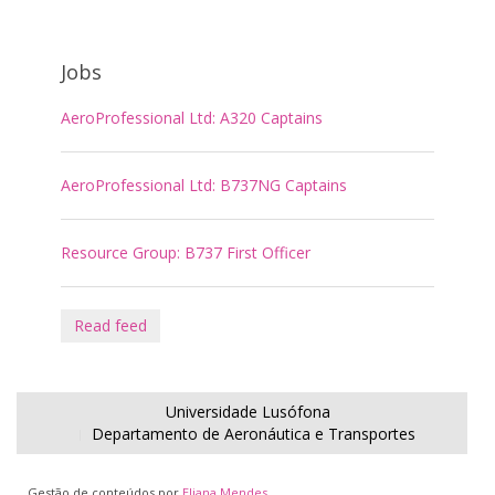
Jobs
AeroProfessional Ltd: A320 Captains
AeroProfessional Ltd: B737NG Captains
Resource Group: B737 First Officer
Read feed
Universidade Lusófona
Departamento de Aeronáutica e Transportes
Gestão de conteúdos por
Eliana Mendes