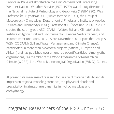
Service in 1964; collaborated on the Unit Mathematical Forecasting
Weather National Weather Service (1970-1979); was deputy director of
the National Institute of Meteorology and Geophysics (1988-1990). Was
Professor for 38 years at FCUL, which formed in 1991, the Group of
Meteorology / Climatology, Department of Physics and Institute of Applied
Science and Technology ( ICAT ). Professor at U. Évora until 2008. In 2007
creates the sub – group ASC_ICAAM – “Water, Soil and Climate” at the
Institute of Agricultural and Environmental Sciences Mediterranean, and
its coordinator until April/2012 . Since November 2013, joins the Group ‘s
WSM_CCICAAM ( Soil and Water Management and Climate Change);
participated in more than two dozen projects (national, European and
African ) and has published over a hundred scientific articles . Among other
organizations, is a member of the World Programme of Research on
Climate (WCRP) of the World Meteorological Organization ( WMO), Geneva
.
At present, its main area of research focuses on climate variability and its
impacts on regional modeling scenarios, the physics of clouds and
precipitation in atmosphere dynamics in hydroclimatology and
ecohydrology.
Integrated Researchers of the R&D Unit
with PhD