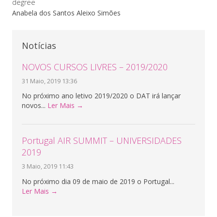
degree
Anabela dos Santos Aleixo Simões
Notícias
NOVOS CURSOS LIVRES – 2019/2020
31 Maio, 2019 13:36
No próximo ano letivo 2019/2020 o DAT irá lançar
novos...
Ler Mais →
Portugal AIR SUMMIT – UNIVERSIDADES
2019
3 Maio, 2019 11:43
No próximo dia 09 de maio de 2019 o Portugal...
Ler Mais →